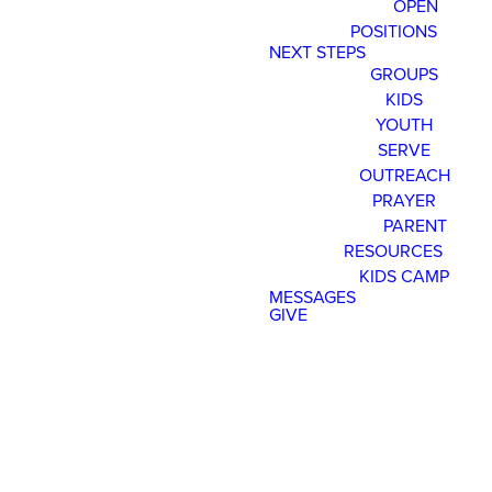
OPEN
POSITIONS
Read more
optimizing
NEXT STEPS
GROUPS
KIDS
YOUTH
Register Now for Kids Camp 2026!
SERVE
OUTREACH
PRAYER
Join us for our FREE camp happening from Aug. 10-1
PARENT
RESOURCES
KIDS CAMP
MESSAGES
GIVE