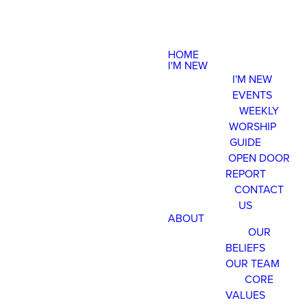
HOME
I'M NEW
I'M NEW
EVENTS
WEEKLY
WORSHIP
GUIDE
OPEN DOOR
REPORT
CONTACT
US
ABOUT
OUR
BELIEFS
OUR TEAM
CORE
VALUES