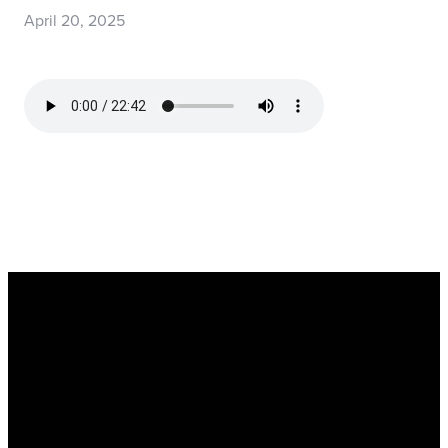
April 20, 2025
Read more
optimizing
Register Now for Kids Camp 2026!
Join us for our FREE camp happening from Aug. 10-1
Email: