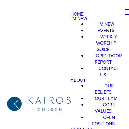
HOME
I'M NEW
I'M NEW
EVENTS
WEEKLY
WORSHIP
GUIDE
OPEN DOOR
REPORT
CONTACT
US
ABOUT
OUR
BELIEFS
OUR TEAM
CORE
VALUES
OPEN
POSITIONS