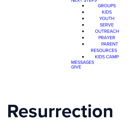
NEXT STEPS
GROUPS
KIDS
YOUTH
SERVE
OUTREACH
PRAYER
PARENT
RESOURCES
KIDS CAMP
MESSAGES
GIVE
Resurrection