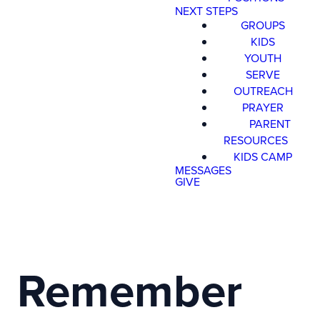
NEXT STEPS
GROUPS
KIDS
YOUTH
SERVE
OUTREACH
PRAYER
Read more
optimizing
PARENT
RESOURCES
KIDS CAMP
MESSAGES
Register Now for Kids Camp 2026!
GIVE
Join us for our FREE camp happening from Aug. 10-1
Remember