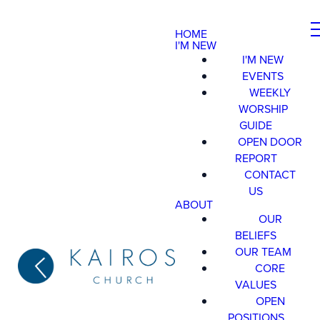
HOME
I'M NEW
I'M NEW
EVENTS
WEEKLY
WORSHIP
GUIDE
OPEN DOOR
REPORT
CONTACT
US
ABOUT
OUR
BELIEFS
OUR TEAM
CORE
VALUES
OPEN
POSITIONS