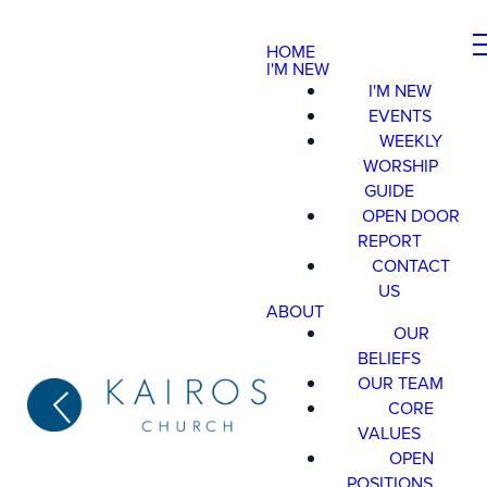
HOME
I'M NEW
I'M NEW
EVENTS
WEEKLY
WORSHIP
GUIDE
OPEN DOOR
REPORT
CONTACT
US
ABOUT
OUR
BELIEFS
OUR TEAM
CORE
VALUES
OPEN
POSITIONS