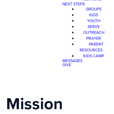
NEXT STEPS
GROUPS
KIDS
YOUTH
SERVE
OUTREACH
PRAYER
PARENT
RESOURCES
KIDS CAMP
MESSAGES
GIVE
Mission