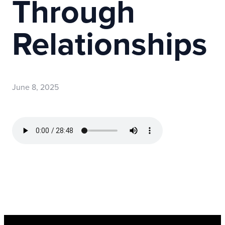
Through
Relationships
June 8, 2025
Read more
optimizing
Register Now for Kids Camp 2026!
Join us for our FREE camp happening from Aug. 10-1