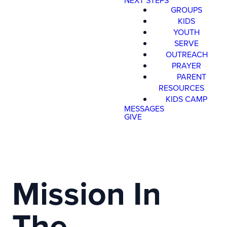
NEXT STEPS
GROUPS
KIDS
YOUTH
SERVE
OUTREACH
PRAYER
PARENT
RESOURCES
KIDS CAMP
MESSAGES
GIVE
Mission In
The