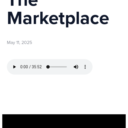
Marketplace
May 11, 2025
Read more
optimizing
Register Now for Kids Camp 2026!
Join us for our FREE camp happening from Aug. 10-1