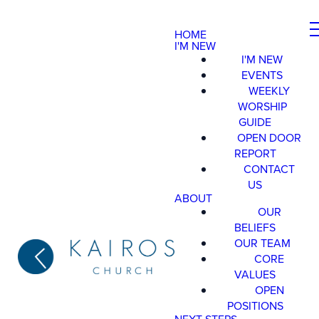
HOME
I'M NEW
I'M NEW
EVENTS
WEEKLY
WORSHIP
GUIDE
OPEN DOOR
REPORT
CONTACT
US
ABOUT
OUR
BELIEFS
OUR TEAM
CORE
VALUES
OPEN
POSITIONS