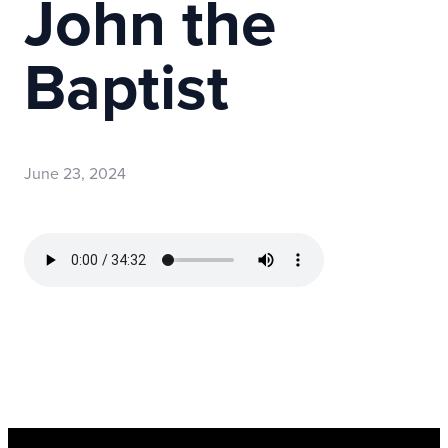
John the
Baptist
June 23, 2024
Read more
optimizing
Register Now for Kids Camp 2026!
Join us for our FREE camp happening from Aug. 10-1