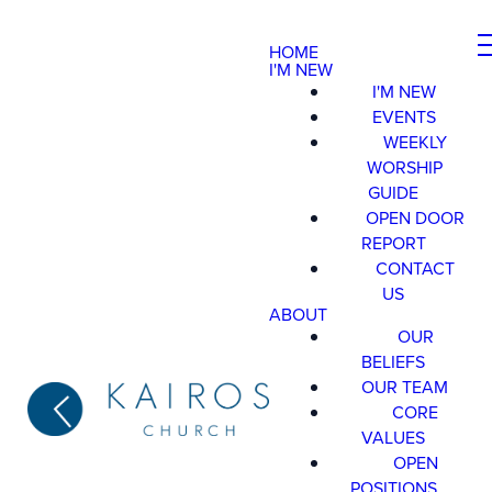
HOME
I'M NEW
I'M NEW
EVENTS
WEEKLY
WORSHIP
GUIDE
OPEN DOOR
REPORT
CONTACT
US
ABOUT
OUR
BELIEFS
OUR TEAM
CORE
VALUES
OPEN
POSITIONS