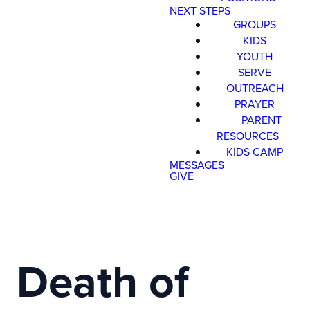
NEXT STEPS
GROUPS
KIDS
YOUTH
SERVE
OUTREACH
PRAYER
PARENT
RESOURCES
KIDS CAMP
MESSAGES
GIVE
Death of